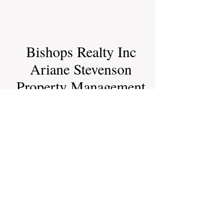
Bishops Realty Inc
Ariane Stevenson
Property Management