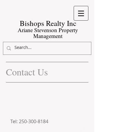
Bishops Realty Inc​
Ariane Stevenson Property
Management
Contact Us
#11-3185 Via Centrale
Kelowna, BC, V1V 2A7
arianepropertymanagement@g
mail.com
Tel:
250-300-8184