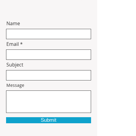
Name
Email
Subject
Message
Submit