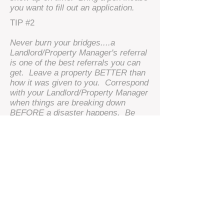
you want to fill out an application.
TIP #2
Never burn your bridges....a
Landlord/Property Manager's referral
is one of the best referrals you can
get. Leave a property BETTER than
how it was given to you. Correspond
with your Landlord/Property Manager
when things are breaking down
BEFORE a disaster happens. Be
patient and polite with your
Landlord/Property Manager. Ask and
try to not demand, it makes a big
difference in the end. Lastly,
communication is key.
© 2009 by ​Bishops Realty Inc. - Ariane
Stevenson Property Management.
Proudly
created with
Wix.com
.