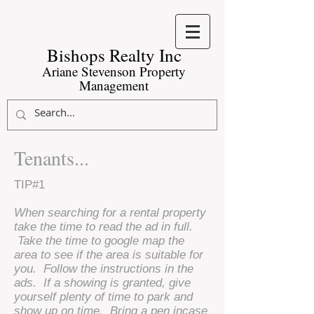
Bishops Realty Inc​
Ariane Stevenson Property
Management
Tenants...
TIP#1
When searching for a rental property
take the time to read the ad in full.
Take the time to google map the
area to see if the area is suitable for
you. Follow the instructions in the
ads. If a showing is granted, give
yourself plenty of time to park and
show up on time. Bring a pen incase